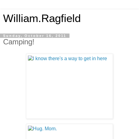
William.Ragfield
Sunday, October 16, 2011
Camping!