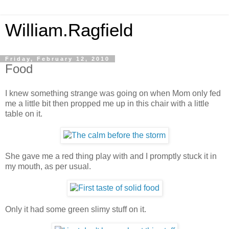
William.Ragfield
Friday, February 12, 2010
Food
I knew something strange was going on when Mom only fed
me a little bit then propped me up in this chair with a little
table on it.
She gave me a red thing play with and I promptly stuck it in
my mouth, as per usual.
Only it had some green slimy stuff on it.