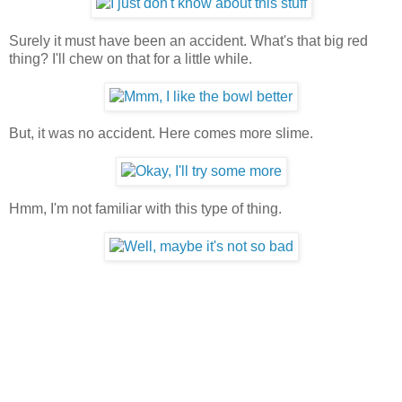
Surely it must have been an accident. What's that big red
thing? I'll chew on that for a little while.
But, it was no accident. Here comes more slime.
Hmm, I'm not familiar with this type of thing.