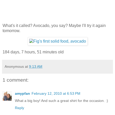
What's it called? Avocado, you say? Maybe I'll try it again
tomorrow.
184 days, 7 hours, 51 minutes old
Anonymous
at
9:13 AM
1 comment:
amypfan
February 12, 2010 at 6:53 PM
What a big boy! And such a great shirt for the occasion. :)
Reply