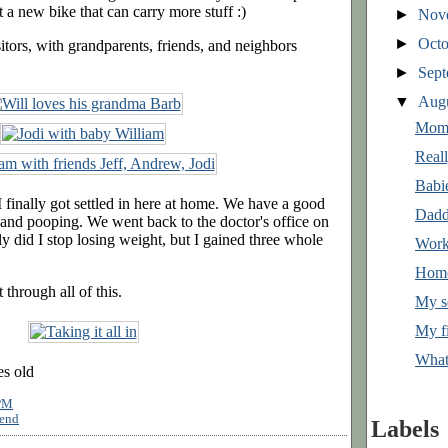
t a new bike that can carry more stuff :)
►
Nov
►
Oct
tors, with grandparents, friends, and neighbors
►
Sep
▼
Aug
Mom
Real
Babi
 I finally got settled in here at home. We have a good
Dadd
, and pooping. We went back to the doctor's office on
 did I stop losing weight, but I gained three whole
Work
Hom
through all of this.
My s
My fi
What
es old
PM
end
Labels