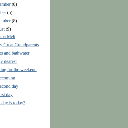
ember
(8)
ober
(5)
tember
(8)
ust
(9)
ma Meli
ly Great Grandparents
es and bathwater
y dearest
ing for the weekend
ecoming
econd day
rst day
 day is today?