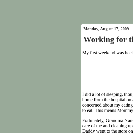
Monday, August 17, 2009
Working for 
My first weekend was hect
I did a lot of sleeping, tho
home from the hospital on 
concerned about my eating 
to eat. This means Mommy 
Fortunately, Grandma Nancy
care of me and cleaning u
Daddy went to the store on 