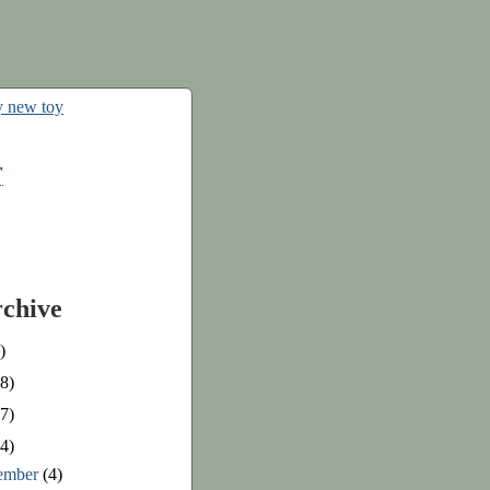
r
rchive
)
8)
7)
4)
ember
(4)