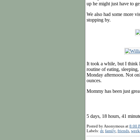
up he might just have to ge
We also had some more visi
stopping by.
It took a while, but I think
routine of eating, sleeping
Monday afternoon. Not only
ounces.
Mommy has been just great 
5 days, 18 hours, 41 minut
Posted by
Anonymous
at
8:00 
Labels:
dr
,
family
,
friends
,
week