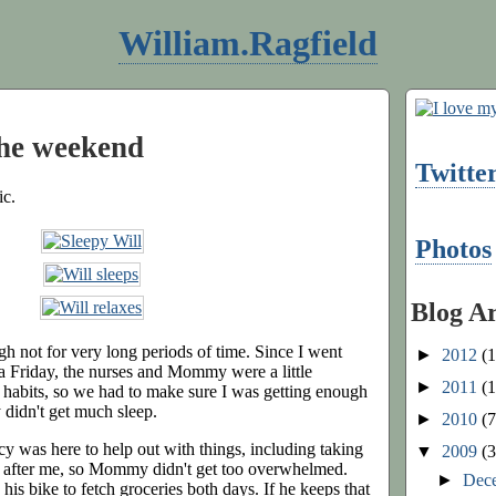
William.Ragfield
the weekend
Twitte
ic.
Photos
Blog A
ugh not for very long periods of time. Since I went
►
2012
(1
a Friday, the nurses and Mommy were a little
►
2011
(1
habits, so we had to make sure I was getting enough
didn't get much sleep.
►
2010
(7
 was here to help out with things, including taking
▼
2009
(3
p after me, so Mommy didn't get too overwhelmed.
►
Dec
his bike to fetch groceries both days. If he keeps that